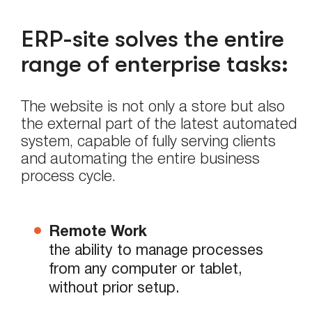
ERP-site solves the entire
range of enterprise tasks:
The website is not only a store but also
the external part of the latest automated
system, capable of fully serving clients
and automating the entire business
process cycle.
Remote Work
the ability to manage processes
from any computer or tablet,
without prior setup.