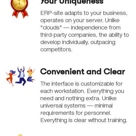
Your Uniqueness
ERP-site adapts to your business,
operates on your server. Unlike
"clouds" — independence from
third-party companies, the ability to
develop individually, outpacing
competitors.
Convenient and Clear
The interface is customizable for
each workstation. Everything you
need and nothing extra. Unlike
universal systems — minimal
requirements for personnel.
Everything is clear without training.