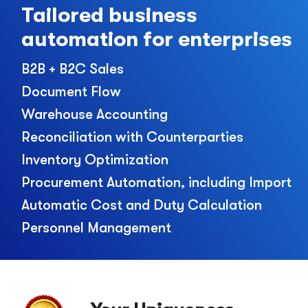
Tailored business
automation for enterprises
B2B + B2C Sales
Document Flow
Warehouse Accounting
Reconciliation with Counterparties
Inventory Optimization
Procurement Automation, including Import
Automatic Cost and Duty Calculation
Personnel Management