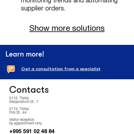
monitoring trends and automating
supplier orders.
Show more solutions
Learn more!
Get a consultation from a specialist
Contacts
0116, Tbilisi,
Marjanishvili St., 7
0119, Tbilisi,
Poti St., 44
Visitor reception
by appointment only
+995 591 02 48 84