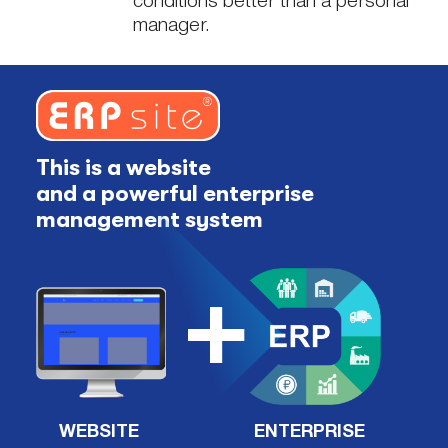
conditions better than a personal
manager.
This is a website
and a powerful enterprise
management system
WEBSITE
ENTERPRISE