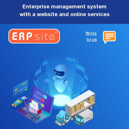
Enterprise management system
with a website and online services
Write
to us