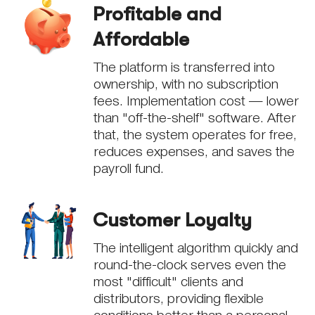
Profitable and
Affordable
The platform is transferred into
ownership, with no subscription
fees. Implementation cost — lower
than "off-the-shelf" software. After
that, the system operates for free,
reduces expenses, and saves the
payroll fund.
Customer Loyalty
The intelligent algorithm quickly and
round-the-clock serves even the
most "difficult" clients and
distributors, providing flexible