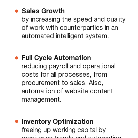
Sales Growth
by increasing the speed and quality
of work with counterparties in an
automated intelligent system.
Full Cycle Automation
reducing payroll and operational
costs for all processes, from
procurement to sales. Also,
automation of website content
management.
Inventory Optimization
freeing up working capital by