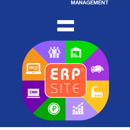
MANAGEMENT